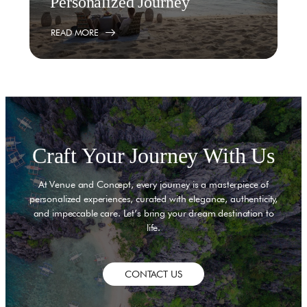
Personalized Journey
READ MORE
Craft Your Journey With Us
At Venue and Concept, every journey is a masterpiece of
personalized experiences, curated with elegance, authenticity,
and impeccable care. Let’s bring your dream destination to
life.
CONTACT US