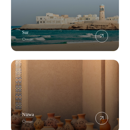
Sur
Oman
Nizwa
Oman