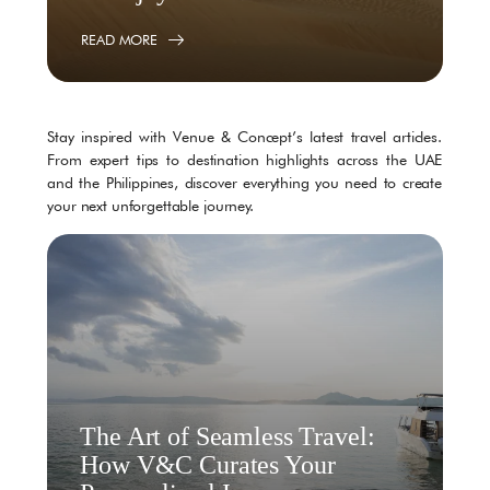
READ MORE
Stay inspired with Venue & Concept’s latest travel articles.
From expert tips to destination highlights across the UAE
and the Philippines, discover everything you need to create
your next unforgettable journey.
The Art of Seamless Travel:
How V&C Curates Your