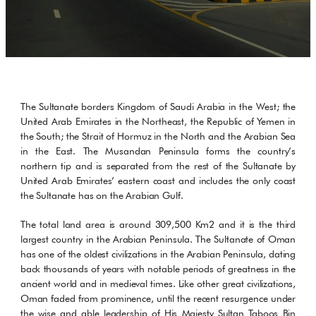
The Sultanate borders Kingdom of Saudi Arabia in the West; the
United Arab Emirates in the Northeast, the Republic of Yemen in
the South; the Strait of Hormuz in the North and the Arabian Sea
in the East. The Musandan Peninsula forms the country’s
northern tip and is separated from the rest of the Sultanate by
United Arab Emirates’ eastern coast and includes the only coast
the Sultanate has on the Arabian Gulf.
The total land area is around 309,500 Km2 and it is the third
largest country in the Arabian Peninsula. The Sultanate of Oman
has one of the oldest civilizations in the Arabian Peninsula, dating
back thousands of years with notable periods of greatness in the
ancient world and in medieval times. Like other great civilizations,
Oman faded from prominence, until the recent resurgence under
the wise and able leadership of His Majesty Sultan Taboos Bin