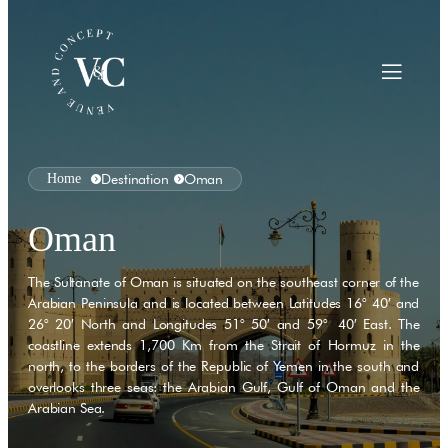
Home
Destination
Oman
Oman
The Sultanate of Oman is situated on the southeast corner of the
Arabian Peninsula and is located between Latitudes 16° 40′ and
26° 20′ North and Longitudes 51° 50′ and 59° 40′ East. The
coastline extends 1,700 Km from the Strait of Hormuz in the
north, to the borders of the Republic of Yemen in the south and
overlooks three seas: the Arabian Gulf, Gulf of Oman and the
Arabian Sea.