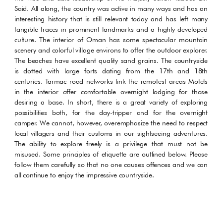
Said. All along, the country was active in many ways and has an
interesting history that is still relevant today and has left many
tangible traces in prominent landmarks and a highly developed
culture. The interior of Oman has some spectacular mountain
scenery and colorful village environs to offer the outdoor explorer.
The beaches have excellent quality sand grains. The countryside
is dotted with large forts dating from the 17th and 18th
centuries. Tarmac road networks link the remotest areas Motels
in the interior offer comfortable overnight lodging for those
desiring a base. In short, there is a great variety of exploring
possibilities both, for the day-tripper and for the overnight
camper. We cannot, however, overemphasize the need to respect
local villagers and their customs in our sightseeing adventures.
The ability to explore freely is a privilege that must not be
misused. Some principles of etiquette are outlined below. Please
follow them carefully so that no one causes offences and we can
all continue to enjoy the impressive countryside.