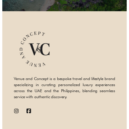
Venue and Concept is a bespoke travel and lifestyle brand
specializing in curating personalized luxury experiences
across the UAE and the Philippines, blending seamless
service with authentic discovery.