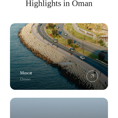
Highlights in Oman
Muscat
Oman