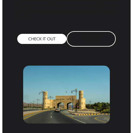
to sharpen your skills, or someone who simply loves
well-presented information, this PDF is crafted with you
in mind.
GRAB PDF
CHECK IT OUT
NOW