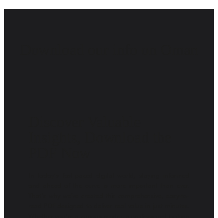
Download our info on Oman
Discover Valuable
Insights, Download the
PDF Now
In today’s fast-paced digital world, staying informed
and ahead of the curve is more important than ever.
That’s why we’ve created this comprehensive, easy-to-
read PDF designed to deliver real value in just minutes.
Whether you’re a curious reader, a professional looking