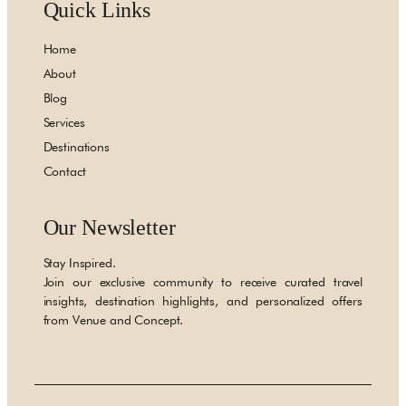
Quick Links
Home
About
Blog
Services
Destinations
Contact
Our Newsletter
Stay Inspired.
Join our exclusive community to receive curated travel
insights, destination highlights, and personalized offers
from Venue and Concept.