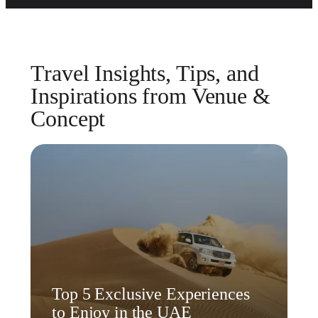
Travel Insights, Tips, and
Inspirations from Venue &
Concept
Top 5 Exclusive Experiences
to Enjoy in the UAE