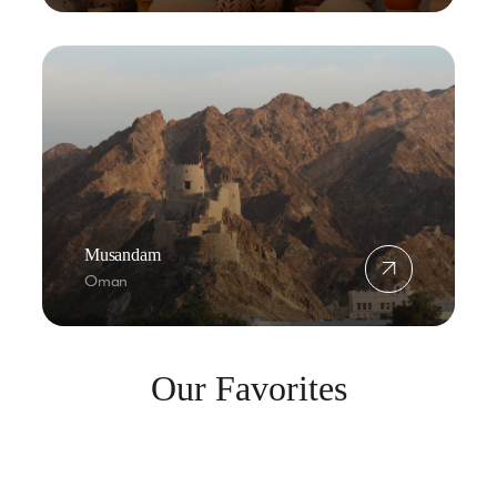
Musandam
Oman
Our Favorites