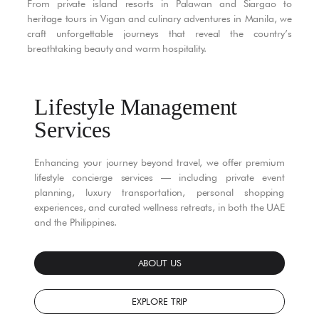
From private island resorts in Palawan and Siargao to
heritage tours in Vigan and culinary adventures in Manila, we
craft unforgettable journeys that reveal the country’s
breathtaking beauty and warm hospitality.
Lifestyle Management
Services
Enhancing your journey beyond travel, we offer premium
lifestyle concierge services — including private event
planning, luxury transportation, personal shopping
experiences, and curated wellness retreats, in both the UAE
and the Philippines.
ABOUT US
EXPLORE TRIP