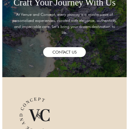
Craft Your Journey With Us
At Venue and Concept, every journey is a masterpiece of
personalized experiences, curated with elegance, authenticity,
and impeccable care. Let’s bring your dream destination to
life.
CONTACT US