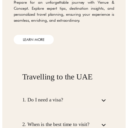
Prepare for an unforgettable journey with Venue &
Concept. Explore expert tips, destination insights, and
personalized travel planning, ensuring your experience is
seamless, enriching, and extraordinary.
LEARN MORE
Travelling to the UAE
1.
Do I need a visa?
Visa requirements depend on your nationality.
Some travellers can get a Visa on Arrival, while
2.
When is the best time to visit?