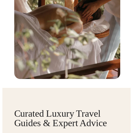
Curated Luxury Travel
Guides & Expert Advice