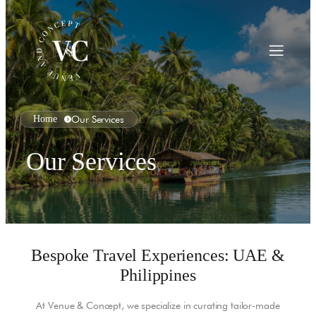
Home
Our Services
Our Services
Bespoke Travel Experiences: UAE &
Philippines
At Venue & Concept, we specialize in curating tailor-made