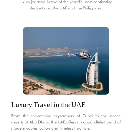
luxury journeys in two of the world’s most captivating
destinations, the UAE and the Philippines.
Luxury Travel in the UAE
From the shimmering skyscrapers of Dubai to the serene
deserts of Abu Dhabi, the UAE offers an unparalleled blend of
modern sophistication and timeless tradition.