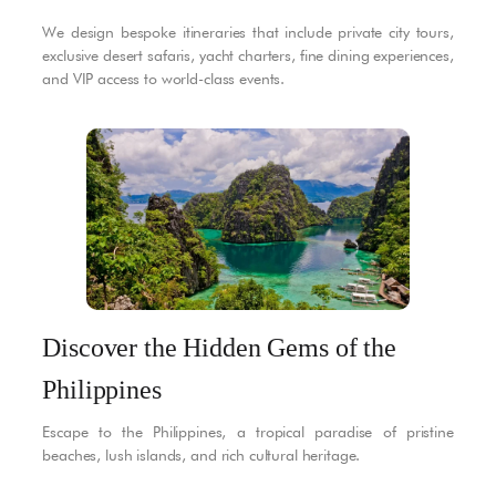
We design bespoke itineraries that include private city tours,
exclusive desert safaris, yacht charters, fine dining experiences,
and VIP access to world-class events.
Discover the Hidden Gems of the
Philippines
Escape to the Philippines, a tropical paradise of pristine
beaches, lush islands, and rich cultural heritage.