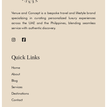
Venue and Concept is a bespoke travel and lifestyle brand
specializing in curating personalized luxury experiences
across the UAE and the Philippines, blending seamless
service with authentic discovery.
Quick Links
Home
About
Blog
Services
Destinations
Contact