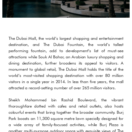
The Dubai Mall, the world’s largest shopping and entertainment
destination, and The Dubai Fountain, the world’s tallest
performing fountain, add to development’s list of must-see
attractions while Souk Al Bahar, an Arabian luxury shopping and
dining destination, further broadens its appeal to visitors. A
monument to global retail, The Dubai Mall holds the title of the
world’s most-visited shopping destination with over 80 million
visitors in a single year in 2014. In less than five years, the mall
attracted a record-setting number of over 265 million visitors.
Sheikh Mohammed bin Rashid Boulevard, the vibrant
thoroughfare dotted with cafes and retail outlets, also hosts
colourful events that bring together the broader community. Burj
Park boasts an 11,300 square metre lawn specially designed for
a wide array of family-focused activities, while Burj Plaza is
another multi-purpose outdoor space with exquisite views of The