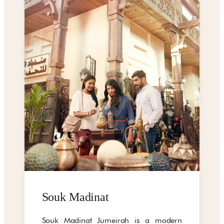
Souk Madinat
Souk Madinat Jumeirah is a modern