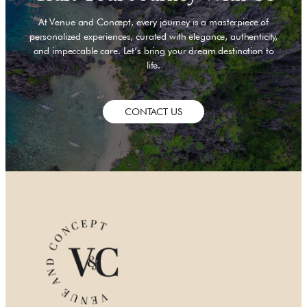
and productivity with
our Seasons service. Take
At Venue and Concept, every journey is a masterpiece of
ity views from our glass-
personalized experiences, curated with elegance, authenticity,
and impeccable care. Let’s bring your dream destination to
p pool, join the city’s elite
life.
to remember at Luna Sky
at to our modern suites for
eed.
CONTACT US