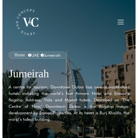
Home
UAE
Jumeirah
Jumeirah
A centre for tourism, Downtown Dubai has several world-class
hotels including the world’s first Armani Hotel and Emaar’s
flagship Address, Vida and Manzil hotels. Described as ’The
Centre of Now,’ Downtown Dubai is the flagship mega-
development by Emaar Properties. At its heart is Burj Khalifa, the
world’s tallest building.