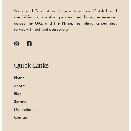
Venue and Concept is a bespoke travel and lifestyle brand
specializing in curating personalized luxury experiences
across the UAE and the Philippines, blending seamless
service with authentic discovery.
Quick Links
Home
About
Blog
Services
Destinations
Contact