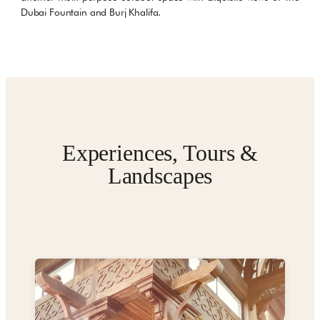
Dubai Fountain and Burj Khalifa.
Experiences, Tours &
Landscapes