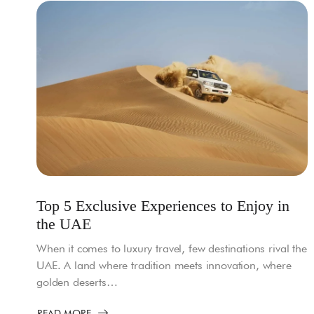
Top 5 Exclusive Experiences to Enjoy in
the UAE
When it comes to luxury travel, few destinations rival the
UAE. A land where tradition meets innovation, where
golden deserts…
READ MORE