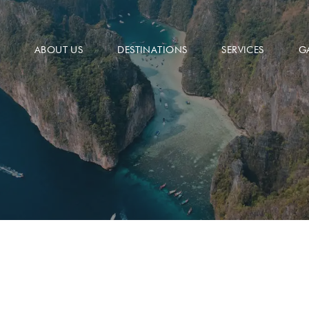
ABOUT US
DESTINATIONS
SERVICES
G