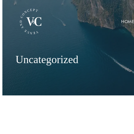
HOME
Uncategorized