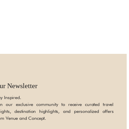
ur Newsletter
ay Inspired.
in our exclusive community to receive curated travel
sights, destination highlights, and personalized offers
om Venue and Concept.