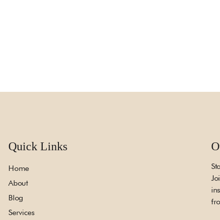
Quick Links
O
St
Home
Jo
About
in
Blog
fr
Services