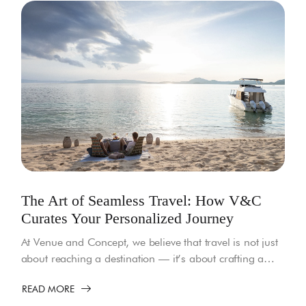
The Art of Seamless Travel: How V&C
Curates Your Personalized Journey
At Venue and Concept, we believe that travel is not just
about reaching a destination — it’s about crafting a…
READ MORE