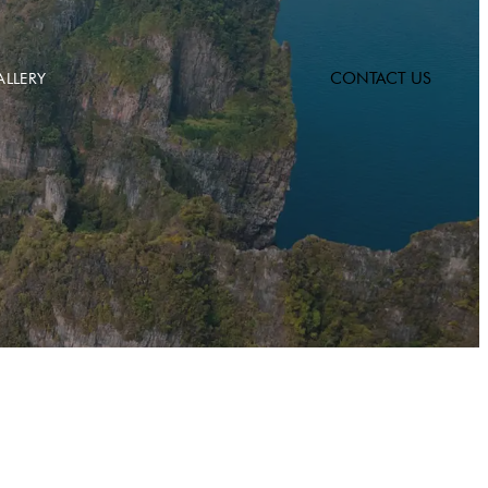
CONTACT US
ALLERY